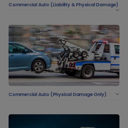
Commercial Auto (Liability & Physical Damage)
Commercial Auto (Physical Damage Only)