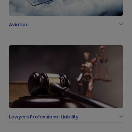
Aviation
Lawyers Professional Liability