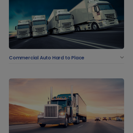
Commercial Auto Hard to Place