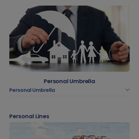
Personal Umbrella
Personal Umbrella
Personal Lines