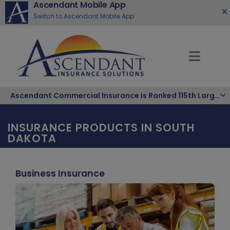
Ascendant Mobile App
Switch to Ascendant Mobile App
Ascendant Commercial Insurance is Ranked 115th Largest Hispanic-Owned Company in the Nation
INSURANCE PRODUCTS IN SOUTH
DAKOTA
Business Insurance