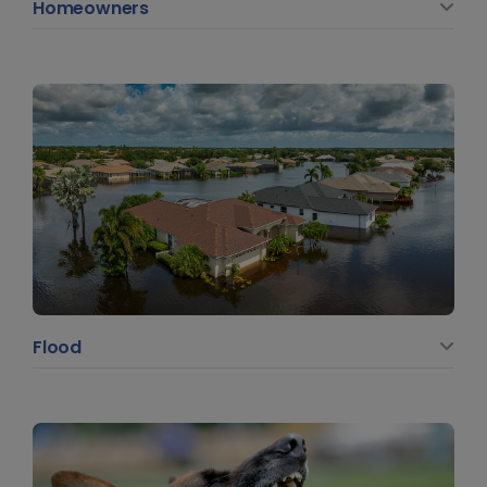
Homeowners
Flood