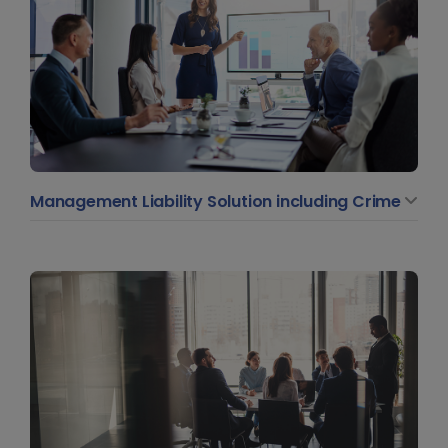
Management Liability Solution including Crime