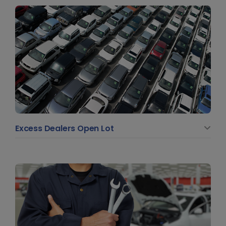
Excess Dealers Open Lot