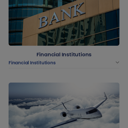
Financial Institutions
Financial Institutions