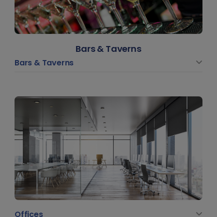
Bars & Taverns
Bars & Taverns
Offices