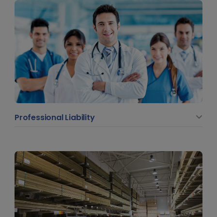
Professional Liability