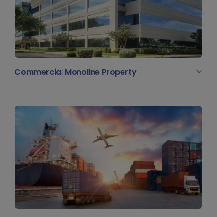
Commercial Monoline Property