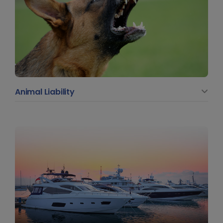
Animal Liability