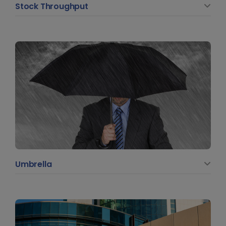
Stock Throughput
Umbrella