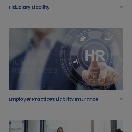
Fiduciary Liability
Employer Practices Liability Insurance