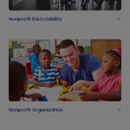
Nonprofit D&O Liability
Nonprofit Organization