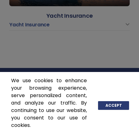
Yacht Insurance
Yacht Insurance
We use cookies to enhance
ASCENDANT INSURANCE SOLUTIONS
your browsing experience,
serve personalized content,
and analyze our traffic. By
P.O. Box 141368
ACCEPT
continuing to use our website,
Coral Gables, FL 33114
you consent to our use of
www.ascendantgroup.com
cookies.
info@ascendantgroup.com