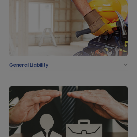
General Liability