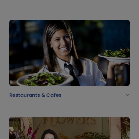
Restaurants & Cafes