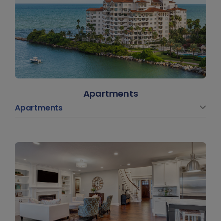
Apartments
Apartments