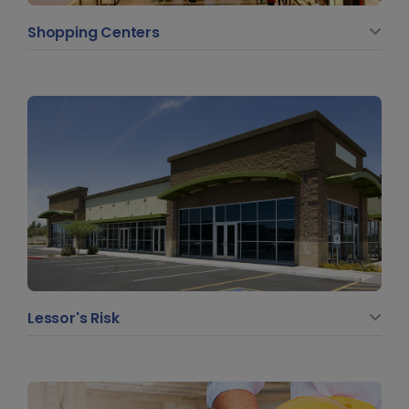
Shopping Centers
Lessor's Risk