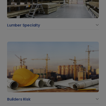
Lumber Specialty
Builders Risk