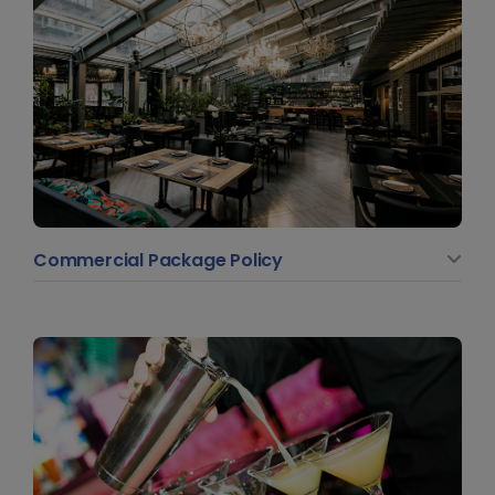
Commercial Package Policy