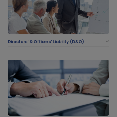
Directors' & Officers' Liability (D&O)