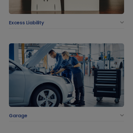
Excess Liability
Garage