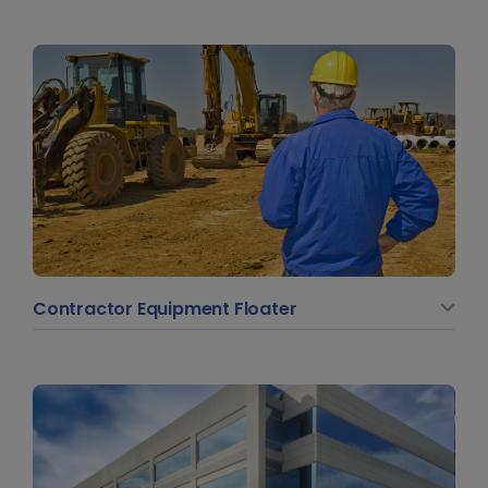
Contractor Equipment Floater