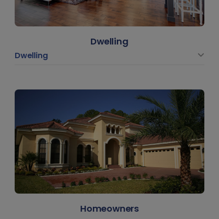
Dwelling
Dwelling
Homeowners