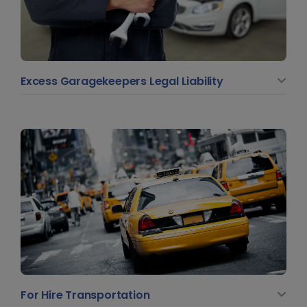
Excess Garagekeepers Legal Liability
For Hire Transportation