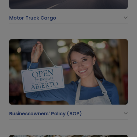
Motor Truck Cargo
Businessowners' Policy (BOP)