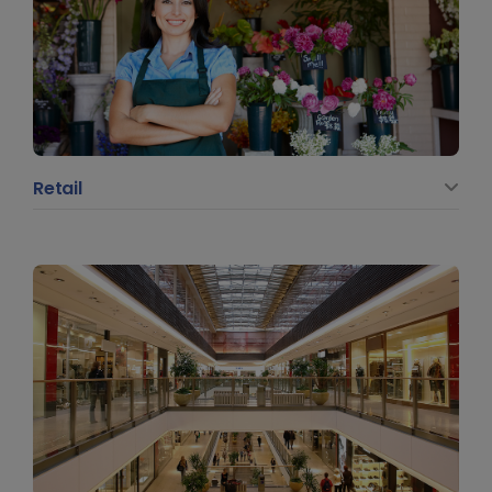
Retail