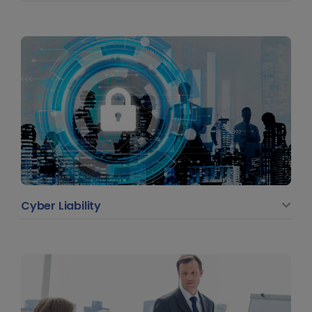
Cyber Liability