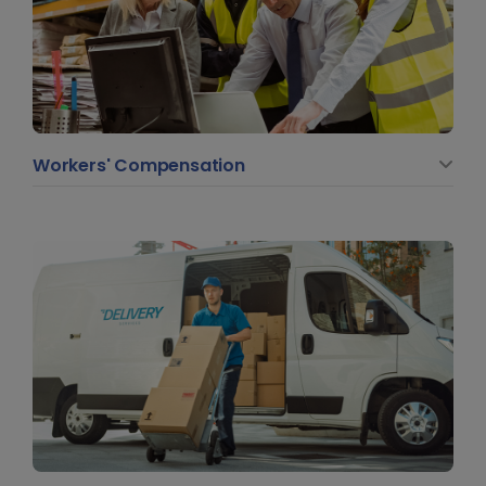
Workers' Compensation