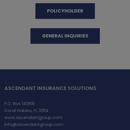
POLICYHOLDER
GENERAL INQUIRIES
ASCENDANT INSURANCE SOLUTIONS
P.O. Box 141368
Coral Gables, FL 33114
www.ascendantgroup.com
info@ascendantgroup.com