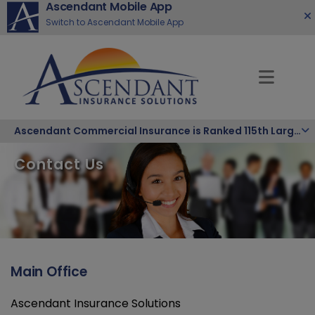
Ascendant Mobile App
Switch to Ascendant Mobile App
Ascendant Commercial Insurance is Ranked 115th Largest Hispanic-Owned Company in the Nation
Contact Us
Main Office
Ascendant Insurance Solutions