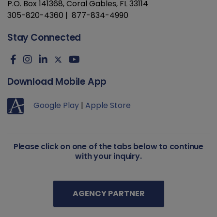
P.O. Box 141368, Coral Gables, FL 33114
305-820-4360 | 877-834-4990
Stay Connected
Download Mobile App
Google Play
|
Apple Store
Please click on one of the tabs below to continue
with your inquiry.
AGENCY PARTNER