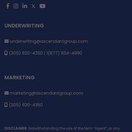
UNDERWRITING
underwriting@ascendantgroup.com
(305) 820-4360 | 1(877) 834-4990
MARKETING
marketing@ascendantgroup.com
(305) 820-4360
DISCLAIMER:
Notwithstanding the use of the term “Agent”, or any