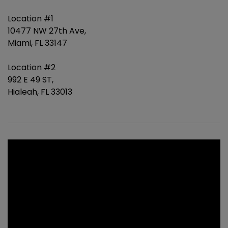
Location #1
10477 NW 27th Ave,
Miami, FL 33147
Location #2
992 E 49 ST,
Hialeah, FL 33013