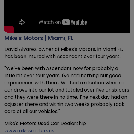
Mike's Motors | Miami, FL
David Alvarez, owner of Mikes's Motors, in Miami FL,
has been insured with Ascendant over four years.
"We've been with Ascendant now for probably a
little bit over four years. I've had nothing but good
experiences with them. We had a situation where a
car drove into our lot and totaled over five or six cars
and they were there in no time. The next day had an
adjuster there and within two weeks probably took
care of all our vehicles."
Mike's Motors Used Car Dealership
www.mikesmotors.us