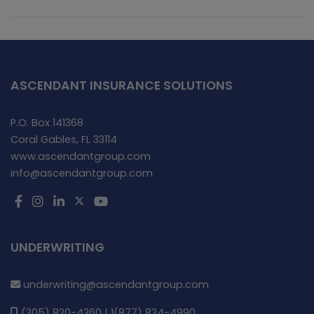
ASCENDANT INSURANCE SOLUTIONS
P.O. Box 141368
Coral Gables, FL 33114
www.ascendantgroup.com
info@ascendantgroup.com
UNDERWRITING
underwriting@ascendantgroup.com
(305) 820-4360 | 1(877) 834-4990