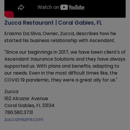
Zucca Restaurant | Coral Gables, FL
Erasmo Da Silva, Owner, Zucca, describes how he
started his business relationship with Ascendant.
"Since our beginnings in 2017, we have been client's of
Ascendant Insurance Solutions and they have always
supported us. With plans and benefits, adapting to
our needs. Even in the most difficult times like, the
COVID 19 pandemic, they were a great ally for us."
Zucca
162 Alcazar Avenue
Coral Gables, FL 33134
786.580.3731
zuccamiami.com