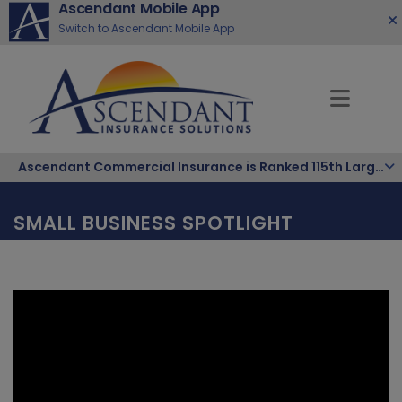
Ascendant Mobile App
Switch to Ascendant Mobile App
Ascendant Commercial Insurance is Ranked 115th Largest Hispanic-Owned Company in the Nation
SMALL BUSINESS SPOTLIGHT