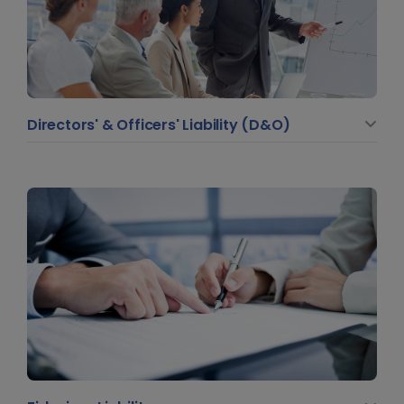
Directors' & Officers' Liability (D&O)