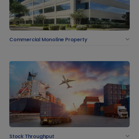
Commercial Monoline Property
Stock Throughput