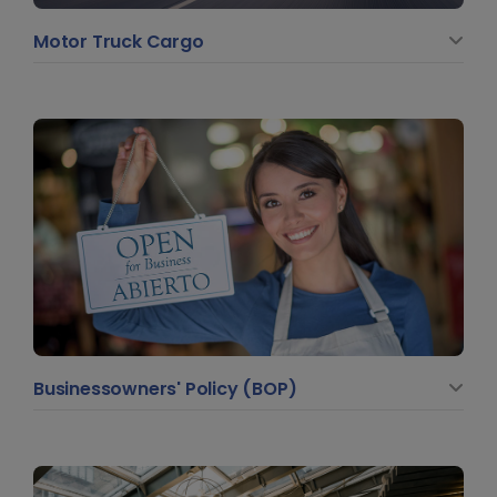
Motor Truck Cargo
Businessowners' Policy (BOP)