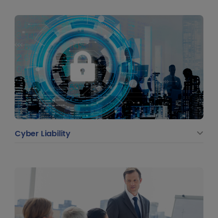
Cyber Liability