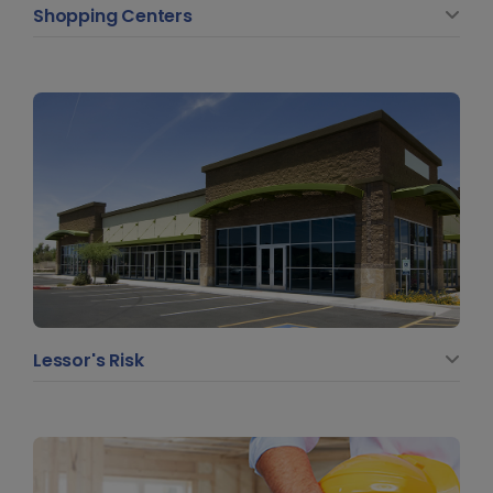
Shopping Centers
Lessor's Risk