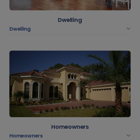
Dwelling
Dwelling
Homeowners
Homeowners