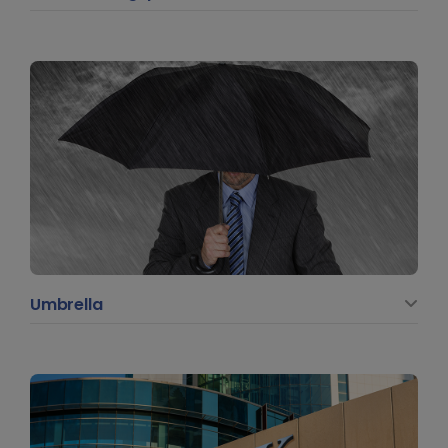
Umbrella