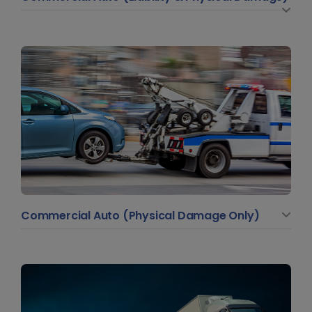
Commercial Auto (Physical Damage Only)