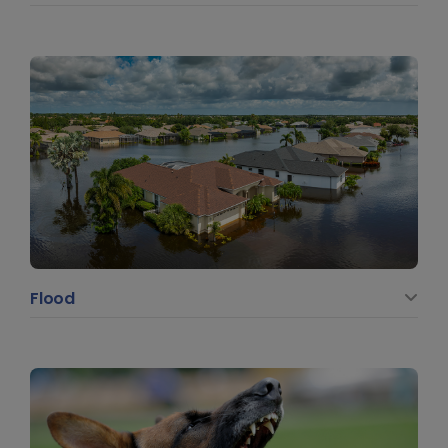
Flood