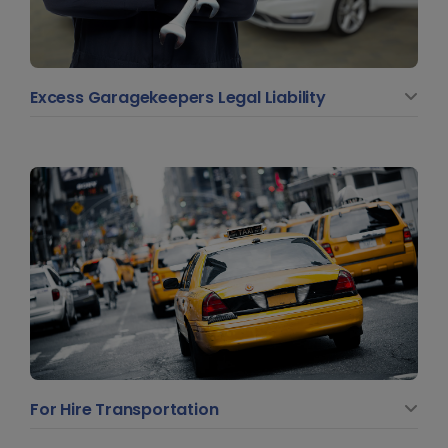
Excess Garagekeepers Legal Liability
For Hire Transportation