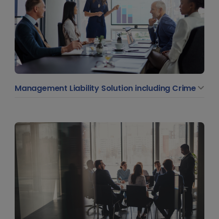
Management Liability Solution including Crime