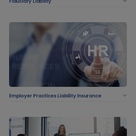
Fiduciary Liability
Employer Practices Liability Insurance