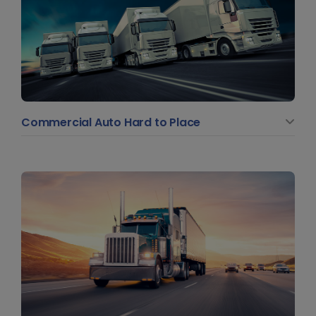
Commercial Auto Hard to Place