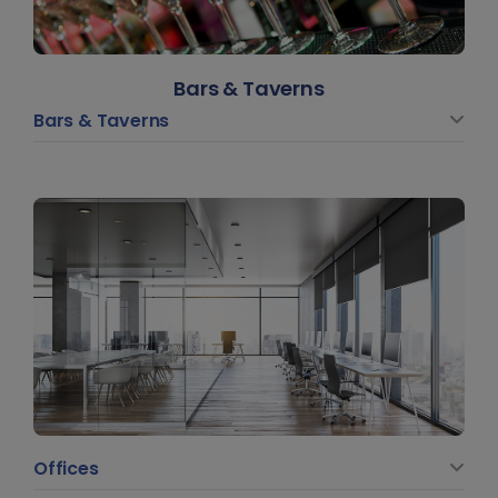
Bars & Taverns
Bars & Taverns
Offices