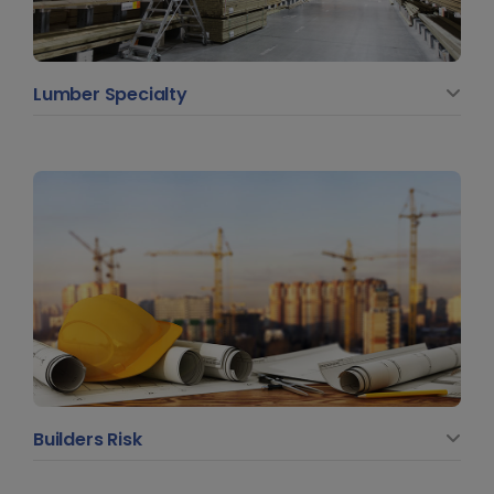
Lumber Specialty
Builders Risk