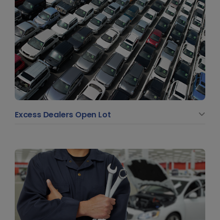
Excess Dealers Open Lot