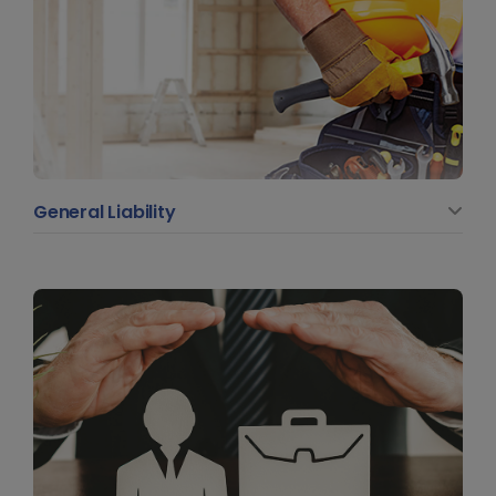
General Liability