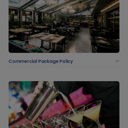
Commercial Package Policy