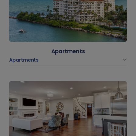
Apartments
Apartments