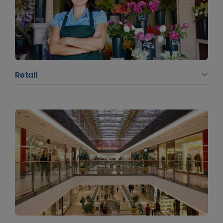
Retail