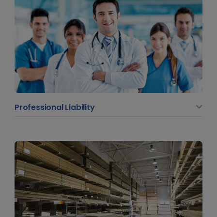
Professional Liability