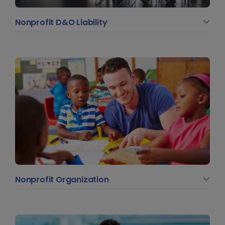
Nonprofit D&O Liability
Nonprofit Organization