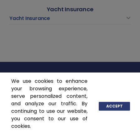
Yacht Insurance
Yacht Insurance
We use cookies to enhance
ASCENDANT INSURANCE SOLUTIONS
your browsing experience,
serve personalized content,
P.O. Box 141368
and analyze our traffic. By
Coral Gables, FL 33114
ACCEPT
continuing to use our website,
www.ascendantgroup.com
you consent to our use of
info@ascendantgroup.com
cookies.