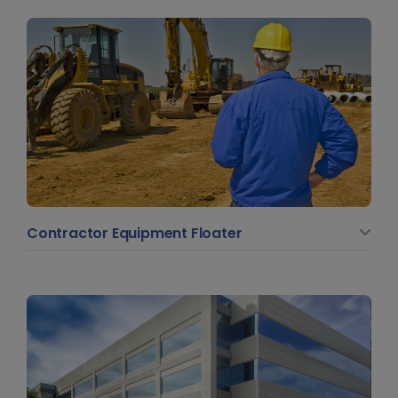
Contractor Equipment Floater