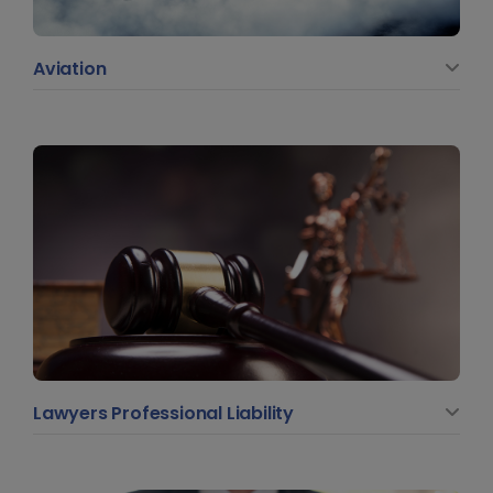
Aviation
Lawyers Professional Liability