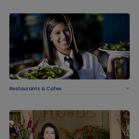
Restaurants & Cafes