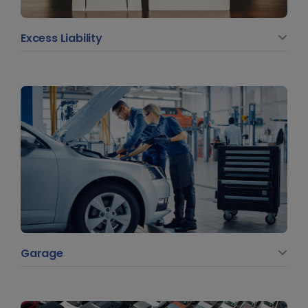
Excess Liability
Garage