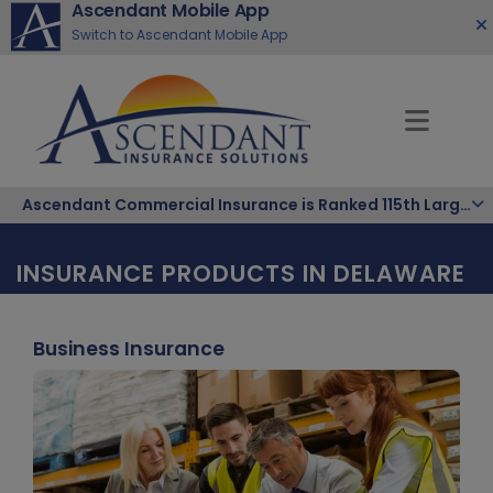
Ascendant Mobile App
Switch to Ascendant Mobile App
Ascendant Commercial Insurance is Ranked 115th Largest Hispanic-Owned Company in the Nation
INSURANCE PRODUCTS IN DELAWARE
Business Insurance