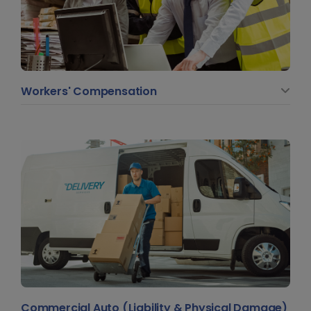
Workers' Compensation
Commercial Auto (Liability & Physical Damage)