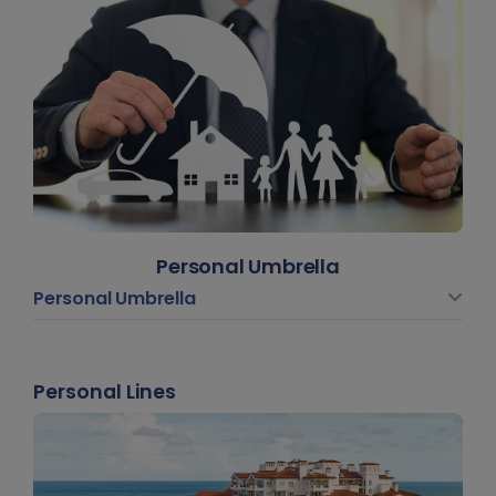
Personal Umbrella
Personal Umbrella
Personal Lines