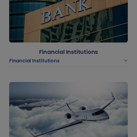
Financial Institutions
Financial Institutions