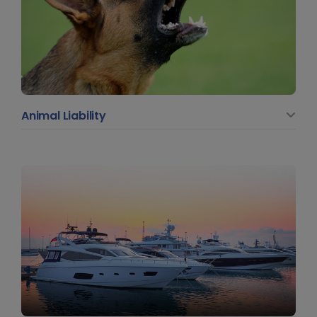
Animal Liability