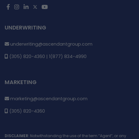
UNDERWRITING
underwriting@ascendantgroup.com
(305) 820-4360 | 1(877) 834-4990
MARKETING
marketing@ascendantgroup.com
(305) 820-4360
DISCLAIMER:
Notwithstanding the use of the term “Agent”, or any