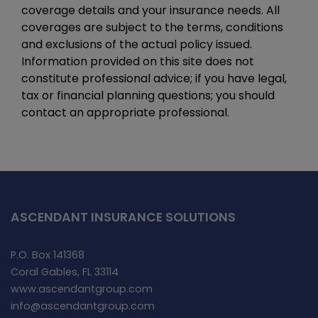
coverage details and your insurance needs. All
coverages are subject to the terms, conditions
and exclusions of the actual policy issued.
Information provided on this site does not
constitute professional advice; if you have legal,
tax or financial planning questions; you should
contact an appropriate professional.
ASCENDANT INSURANCE SOLUTIONS
P.O. Box 141368
Coral Gables, FL 33114
www.ascendantgroup.com
info@ascendantgroup.com