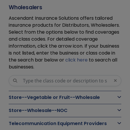
Wholesalers
Ascendant Insurance Solutions offers tailored
insurance products for Distributors, Wholesalers.
Select from the options below to find coverages
and class codes. For detailed coverage
information, click the arrow icon. If your business
is not listed, enter the business or class code in
the search bar below or
click here
to search all
businesses.
Store--Vegetable or Fruit--Wholesale
Store--Wholesale--NOC
Telecommunication Equipment Providers