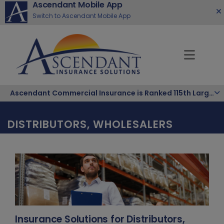
Ascendant Mobile App
Switch to Ascendant Mobile App
Ascendant Commercial Insurance is Ranked 115th Largest Hispanic-Owned Company in the Nation
DISTRIBUTORS, WHOLESALERS
Insurance Solutions for Distributors,