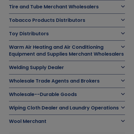
Tire and Tube Merchant Wholesalers
Tobacco Products Distributors
Toy Distributors
Warm Air Heating and Air Conditioning
Equipment and Supplies Merchant Wholesalers
Welding Supply Dealer
Wholesale Trade Agents and Brokers
Wholesale--Durable Goods
Wiping Cloth Dealer and Laundry Operations
Wool Merchant