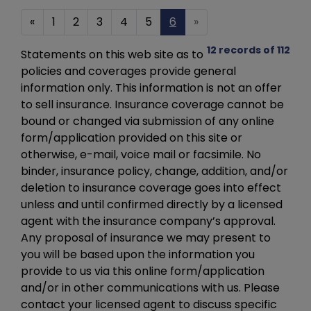
«
1
2
3
4
5
6
»
12 records of 112
Statements on this web site as to
policies and coverages provide general
information only. This information is not an offer
to sell insurance. Insurance coverage cannot be
bound or changed via submission of any online
form/application provided on this site or
otherwise, e-mail, voice mail or facsimile. No
binder, insurance policy, change, addition, and/or
deletion to insurance coverage goes into effect
unless and until confirmed directly by a licensed
agent with the insurance company’s approval.
Any proposal of insurance we may present to
you will be based upon the information you
provide to us via this online form/application
and/or in other communications with us. Please
contact your licensed agent to discuss specific