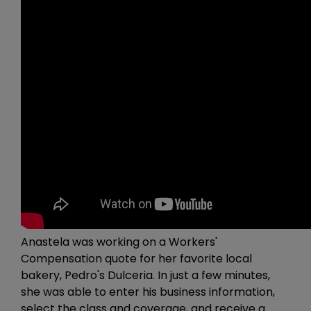
Anastela was working on a Workers'
Compensation quote for her favorite local
bakery, Pedro's Dulceria. In just a few minutes,
she was able to enter his business information,
select the class and coverage, and receive a