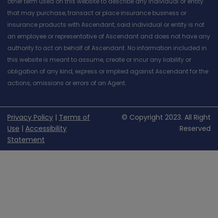
other term used on this website to describe any individual or entity
that may purchase, transact or place insurance business or
insurance products with Ascendant, said individual or entity is not
an employee or representative of Ascendant and does not have any
authority to act on behalf of Ascendant. No information included in
this website is meant to assume, create or incur any liability or
obligation of any kind, express or implied against Ascendant for the
actions, omissions or errors of an Agent.
Privacy Policy
|
Terms of
© Copyright 2023. All Right
Use
|
Accessibility
Reserved
Statement