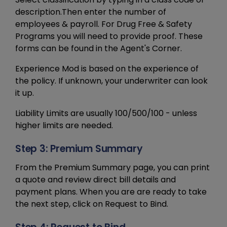
description.Then enter the number of
employees & payroll. For Drug Free & Safety
Programs you will need to provide proof. These
forms can be found in the Agent's Corner.
Experience Mod is based on the experience of
the policy. If unknown, your underwriter can look
it up.
Liability Limits are usually 100/500/100 - unless
higher limits are needed.
Step 3: Premium Summary
From the Premium Summary page, you can print
a quote and review direct bill details and
payment plans. When you are are ready to take
the next step, click on Request to Bind.