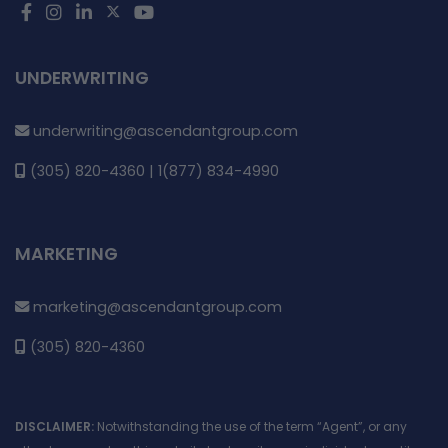
UNDERWRITING
underwriting@ascendantgroup.com
(305) 820-4360 | 1(877) 834-4990
MARKETING
marketing@ascendantgroup.com
(305) 820-4360
DISCLAIMER:
Notwithstanding the use of the term “Agent”, or any