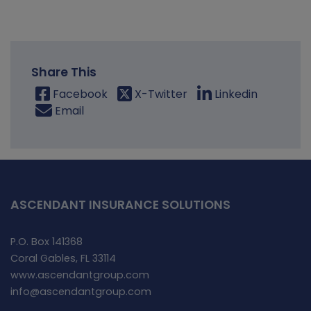
Share This
Facebook
X-Twitter
Linkedin
Email
ASCENDANT INSURANCE SOLUTIONS
P.O. Box 141368
Coral Gables, FL 33114
www.ascendantgroup.com
info@ascendantgroup.com