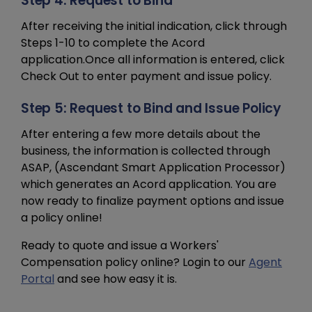
Step 4: Request to Bind
After receiving the initial indication, click through
Steps 1-10 to complete the Acord
application.Once all information is entered, click
Check Out to enter payment and issue policy.
Step 5: Request to Bind and Issue Policy
After entering a few more details about the
business, the information is collected through
ASAP, (Ascendant Smart Application Processor)
which generates an Acord application. You are
now ready to finalize payment options and issue
a policy online!
Ready to quote and issue a Workers'
Compensation policy online? Login to our
Agent
Portal
and see how easy it is.