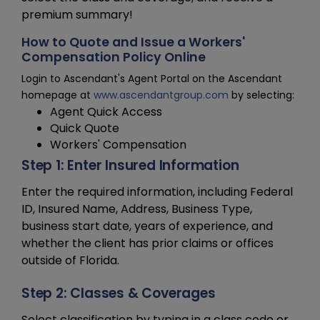
premium summary!
How to Quote and Issue a Workers'
Compensation Policy Online
Login to Ascendant's Agent Portal on the Ascendant
homepage at
www.ascendantgroup.com
by selecting:
Agent Quick Access
Quick Quote
Workers' Compensation
Step 1: Enter Insured Information
Enter the required information, including Federal
ID, Insured Name, Address, Business Type,
business start date, years of experience, and
whether the client has prior claims or offices
outside of Florida.
Step 2: Classes & Coverages
Select classification by typing in a class code or