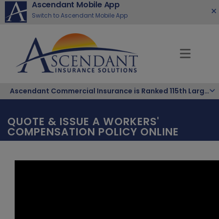
Ascendant Mobile App
Switch to Ascendant Mobile App
Ascendant Commercial Insurance is Ranked 115th Largest Hispanic-Owned Company in the Nation
QUOTE & ISSUE A WORKERS'
COMPENSATION POLICY ONLINE