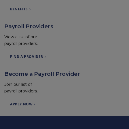
BENEFITS
Payroll Providers
View a list of our
payroll providers.
FIND A PROVIDER
Become a Payroll Provider
Join our list of
payroll providers.
APPLY NOW