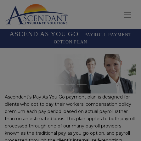
ASCEND AS YOU GO
PAYROLL PAYMENT
OPTION PLAN
Previous
Next
Ascendant's Pay As You Go payment plan is designed for
clients who opt to pay their workers’ compensation policy
premium each pay period, based on actual payroll rather
than on an estimated basis. This plan applies to both payroll
processed through one of our many payroll providers
known as the traditional pay as you go option, and payroll
processed through the client’s internal, self–reporting