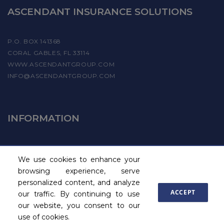
ASCENDANT INSURANCE SOLUTIONS
P.O. BOX 141368
CORAL GABLES, FL 33114
WWW.ASCENDANTGROUP.COM
INFO@ASCENDANTGROUP.COM
INFORMATION
FIND A PROVIDER
We use cookies to enhance your
BECOME A PAYROLL PROVIDER
browsing experience, serve
personalized content, and analyze
ACCEPT
our traffic. By continuing to use
our website, you consent to our
Site Map
© 2015 - 2026 Ascendant
use of cookies.
Commercial Insurance, Inc.