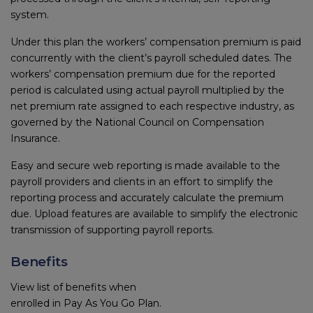
system.
Under this plan the workers’ compensation premium is paid
concurrently with the client’s payroll scheduled dates. The
workers’ compensation premium due for the reported
period is calculated using actual payroll multiplied by the
net premium rate assigned to each respective industry, as
governed by the National Council on Compensation
Insurance.
Easy and secure web reporting is made available to the
payroll providers and clients in an effort to simplify the
reporting process and accurately calculate the premium
due. Upload features are available to simplify the electronic
transmission of supporting payroll reports.
Benefits
View list of benefits when
enrolled in Pay As You Go Plan.