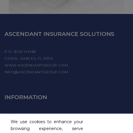
ASCENDANT INSURANCE SOLUTIONS
P.O. BOX 141368
CORAL GABLES, FL 33114
WWW.ASCENDANTGROUP.COM
INFO@ASCENDANTGROUP.COM
INFORMATION
FIND A PROVIDER
We use cookies to enhance your
BECOME A PAYROLL PROVIDER
browsing experience, serve