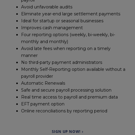
payroll
Avoid unfavorable audits
Eliminate year-end large settlement payments
Ideal for startup or seasonal businesses
Improves cash management
Four reporting options (weekly, bi-weekly, bi-
monthly and monthly)
Avoid late fees when reporting on a timely
manner
No third-party payment administrators
Monthly Self-Reporting option available without a
payroll provider
Automatic Renewals
Safe and secure payroll processing solution
Real time access to payroll and premium data
EFT payment option
Online reconciliations by reporting period
SIGN UP NOW!