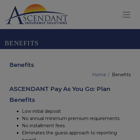
BENEFITS
Benefits
Home
Benefits
ASCENDANT Pay As You Go: Plan
Benefits
Low initial deposit
No annual minimum premium requirements
No installment fees
Eliminates the guess approach to reporting