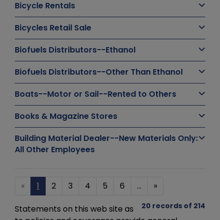
Bicycle Rentals
Bicycles Retail Sale
Biofuels Distributors--Ethanol
Biofuels Distributors--Other Than Ethanol
Boats--Motor or Sail--Rented to Others
Books & Magazine Stores
Building Material Dealer--New Materials Only:
All Other Employees
«
1
2
3
4
5
6
...
»
20 records of 214
Statements on this web site as