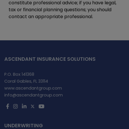
constitute professional advice; if you have legal,
tax or financial planning questions; you should
contact an appropriate professional.
ASCENDANT INSURANCE SOLUTIONS
P.O. Box 141368
Coral Gables, FL 33114
www.ascendantgroup.com
info@ascendantgroup.com
UNDERWRITING