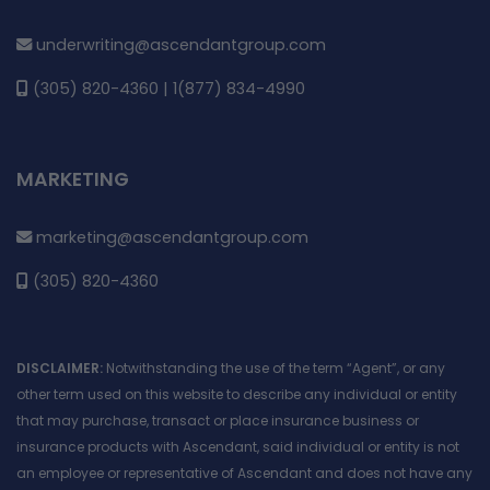
underwriting@ascendantgroup.com
(305) 820-4360 | 1(877) 834-4990
MARKETING
marketing@ascendantgroup.com
(305) 820-4360
DISCLAIMER:
Notwithstanding the use of the term “Agent”, or any
other term used on this website to describe any individual or entity
that may purchase, transact or place insurance business or
insurance products with Ascendant, said individual or entity is not
an employee or representative of Ascendant and does not have any