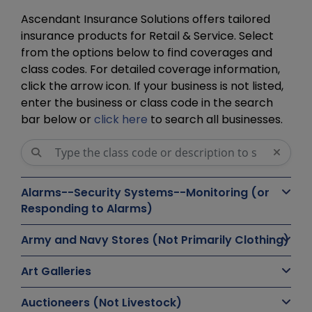
Ascendant Insurance Solutions offers tailored
insurance products for Retail & Service. Select
from the options below to find coverages and
class codes. For detailed coverage information,
click the arrow icon. If your business is not listed,
enter the business or class code in the search
bar below or
click here
to search all businesses.
Alarms--Security Systems--Monitoring (or
Responding to Alarms)
Army and Navy Stores (Not Primarily Clothing)
Art Galleries
Auctioneers (Not Livestock)