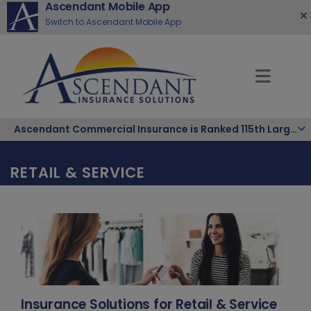
Ascendant Mobile App
Switch to Ascendant Mobile App
Ascendant Commercial Insurance is Ranked 115th Largest Hispanic-Owned Company in the Nation
RETAIL & SERVICE
Insurance Solutions for Retail & Service