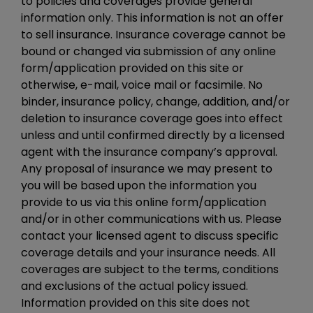
to policies and coverages provide general
information only. This information is not an offer
to sell insurance. Insurance coverage cannot be
bound or changed via submission of any online
form/application provided on this site or
otherwise, e-mail, voice mail or facsimile. No
binder, insurance policy, change, addition, and/or
deletion to insurance coverage goes into effect
unless and until confirmed directly by a licensed
agent with the insurance company’s approval.
Any proposal of insurance we may present to
you will be based upon the information you
provide to us via this online form/application
and/or in other communications with us. Please
contact your licensed agent to discuss specific
coverage details and your insurance needs. All
coverages are subject to the terms, conditions
and exclusions of the actual policy issued.
Information provided on this site does not