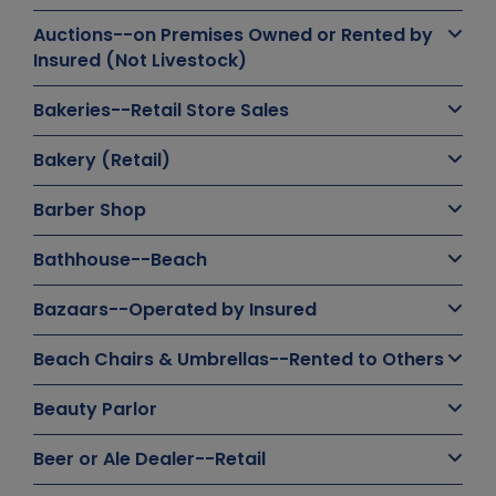
Auctions--on Premises Owned or Rented by
Insured (Not Livestock)
Bakeries--Retail Store Sales
Bakery (Retail)
Barber Shop
Bathhouse--Beach
Bazaars--Operated by Insured
Beach Chairs & Umbrellas--Rented to Others
Beauty Parlor
Beer or Ale Dealer--Retail