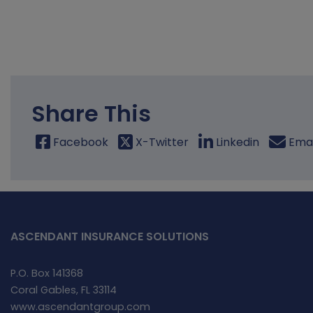
Share This
Facebook
X-Twitter
Linkedin
Emai
ASCENDANT INSURANCE SOLUTIONS
P.O. Box 141368
Coral Gables, FL 33114
www.ascendantgroup.com