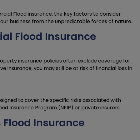
rcial Flood insurance, the key factors to consider
our business from the unpredictable forces of nature.
l Flood Insurance
roperty insurance policies often exclude coverage for
insurance, you may still be at risk of financial loss in
signed to cover the specific risks associated with
Flood Insurance Program (NFIP) or private insurers.
 Flood Insurance