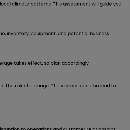
d local climate patterns. This assessment will guide you
ue, inventory, equipment, and potential business
erage takes effect, so plan accordingly.
e the risk of damage. These steps can also lead to
disruption to operations and customer relationships.