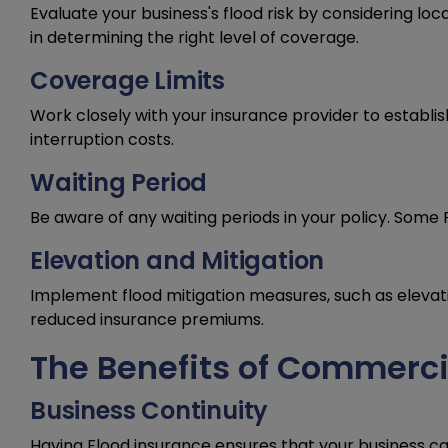
Evaluate your business's flood risk by considering loca
in determining the right level of coverage.
Coverage Limits
Work closely with your insurance provider to establi
interruption costs.
Waiting Period
Be aware of any waiting periods in your policy. Some 
Elevation and Mitigation
Implement flood mitigation measures, such as elevat
reduced insurance premiums.
The Benefits of Commerci
Business Continuity
Having Flood insurance ensures that your business can