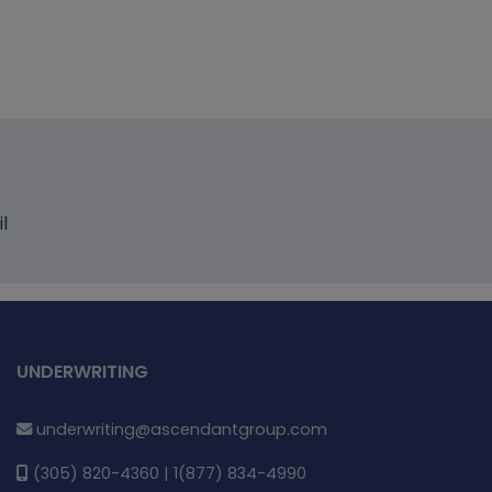
l
UNDERWRITING
underwriting@ascendantgroup.com
(305) 820-4360 | 1(877) 834-4990