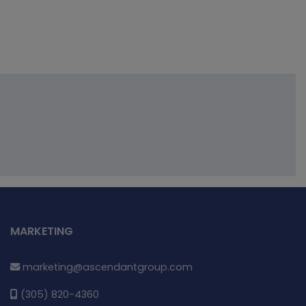
MARKETING
marketing@ascendantgroup.com
(305) 820-4360