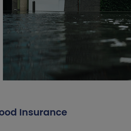
ood Insurance