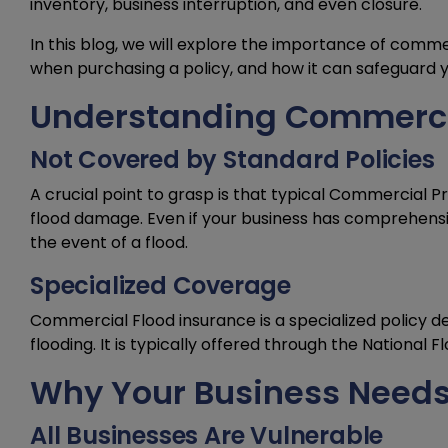
inventory, business interruption, and even closure.
In this blog, we will explore the importance of comme
when purchasing a policy, and how it can safeguard y
Understanding Commercia
Not Covered by Standard Policies
A crucial point to grasp is that typical Commercial P
flood damage. Even if your business has comprehensive 
the event of a flood.
Specialized Coverage
Commercial Flood insurance is a specialized policy de
flooding. It is typically offered through the National 
Why Your Business Needs
All Businesses Are Vulnerable