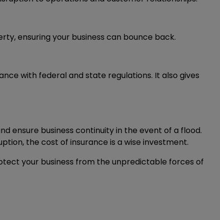
rty, ensuring your business can bounce back.
 with federal and state regulations. It also gives
nd ensure business continuity in the event of a flood.
ption, the cost of insurance is a wise investment.
rotect your business from the unpredictable forces of