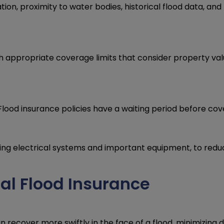
tion, proximity to water bodies, historical flood data, an
sh appropriate coverage limits that consider property val
Flood insurance policies have a waiting period before cov
ing electrical systems and important equipment, to reduc
al Flood Insurance
 recover more swiftly in the face of a flood, minimizing 