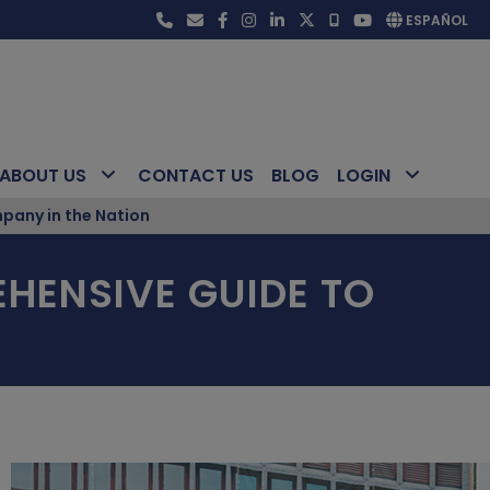
ESPAÑOL
ABOUT US
CONTACT US
BLOG
LOGIN
pany in the Nation
HENSIVE GUIDE TO