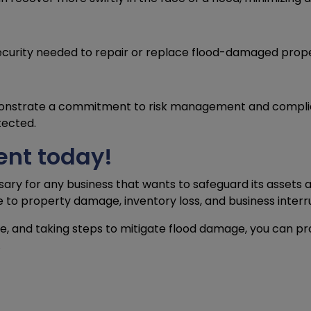
ecurity needed to repair or replace flood-damaged prope
onstrate a commitment to risk management and compliance
tected.
ent today!
sary for any business that wants to safeguard its assets a
e to property damage, inventory loss, and business interru
ge, and taking steps to mitigate flood damage, you can p
.