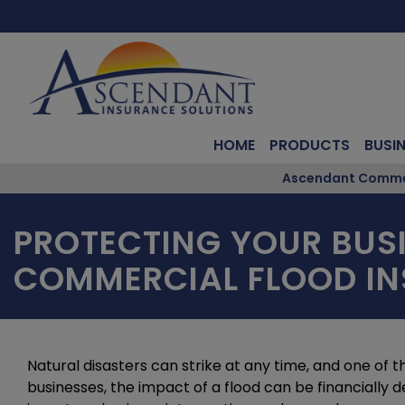
HOME
PRODUCTS
BUSI
Ascendant Commerc
PROTECTING YOUR BUSI
COMMERCIAL FLOOD I
Natural disasters can strike at any time, and one of t
businesses, the impact of a flood can be financially d