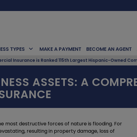
NESS TYPES
MAKE A PAYMENT
BECOME AN AGENT
ial Insurance is Ranked 115th Largest Hispanic-Owned Com
NESS ASSETS: A COMPRE
NSURANCE
he most destructive forces of nature is flooding. For
evastating, resulting in property damage, loss of