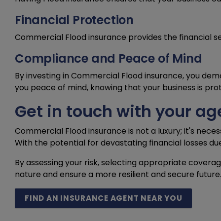
Financial Protection
Commercial Flood insurance provides the financial s
Compliance and Peace of Mind
By investing in Commercial Flood insurance, you dem
you peace of mind, knowing that your business is pro
Get in touch with your ag
Commercial Flood insurance is not a luxury; it's neces
With the potential for devastating financial losses du
By assessing your risk, selecting appropriate covera
nature and ensure a more resilient and secure future
FIND AN INSURANCE AGENT NEAR YOU