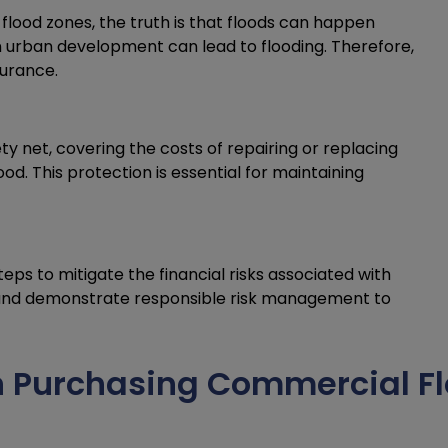
flood zones, the truth is that floods can happen
n urban development can lead to flooding. Therefore,
surance.
y net, covering the costs of repairing or replacing
d. This protection is essential for maintaining
eps to mitigate the financial risks associated with
e and demonstrate responsible risk management to
 Purchasing Commercial Fl