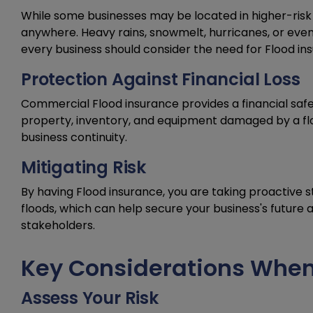
While some businesses may be located in higher-risk 
anywhere. Heavy rains, snowmelt, hurricanes, or eve
every business should consider the need for Flood in
Protection Against Financial Loss
Commercial Flood insurance provides a financial safet
property, inventory, and equipment damaged by a floo
business continuity.
Mitigating Risk
By having Flood insurance, you are taking proactive st
floods, which can help secure your business's futur
stakeholders.
Key Considerations When
Assess Your Risk