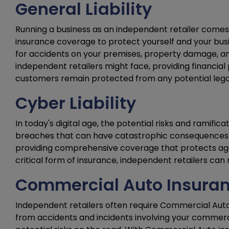
General Liability
Running a business as an independent retailer comes w
insurance coverage to protect yourself and your busi
for accidents on your premises, property damage, and 
independent retailers might face, providing financial 
customers remain protected from any potential legal or
Cyber Liability
In today's digital age, the potential risks and ramific
breaches that can have catastrophic consequences for 
providing comprehensive coverage that protects agai
critical form of insurance, independent retailers can 
Commercial Auto Insura
Independent retailers often require Commercial Auto 
from accidents and incidents involving your commercia