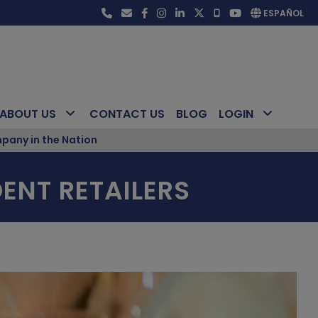
ESPAÑOL
ABOUT US
CONTACT US
BLOG
LOGIN
pany in the Nation
ENT RETAILERS