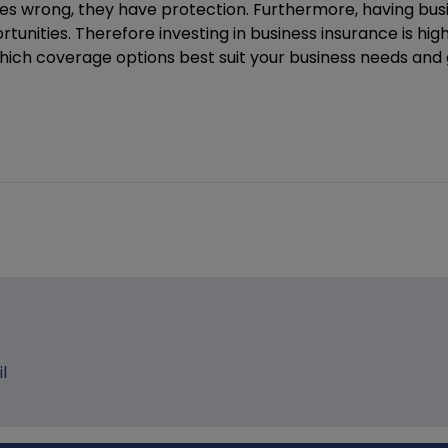
oes wrong, they have protection. Furthermore, having bu
ortunities. Therefore investing in business insurance is h
t which coverage options best suit your business needs and
l