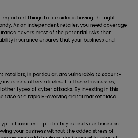
important things to consider is having the right
handy. As an independent retailer, you need coverage
surance covers most of the potential risks that
iability insurance ensures that your business and
 retailers, in particular, are vulnerable to security
nsurance offers a lifeline for these businesses,
her types of cyber attacks. By investing in this
he face of a rapidly-evolving digital marketplace.
 type of insurance protects you and your business
owing your business without the added stress of