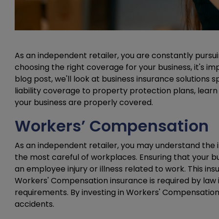
As an independent retailer, you are constantly pursu
choosing the right coverage for your business, it's i
blog post, we'll look at business insurance solutions 
liability coverage to property protection plans, lear
your business are properly covered.
Workers’ Compensation
As an independent retailer, you may understand the
the most careful of workplaces. Ensuring that your b
an employee injury or illness related to work. This in
Workers' Compensation insurance is required by law in 
requirements. By investing in Workers' Compensation
accidents.