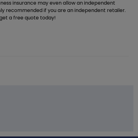
siness insurance may even allow an independent
ighly recommended if you are an independent retailer.
 get a free quote today!