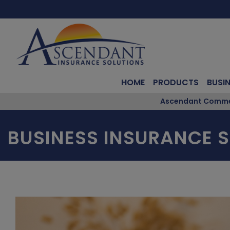
HOME
PRODUCTS
BUSI
Ascendant Commerc
BUSINESS INSURANCE S