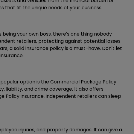
 assets and vehicles from the financial burden of
 that fit the unique needs of your business.
 being your own boss, there's one thing nobody
endent retailers, protecting against potential losses
rs, a solid insurance policy is a must-have. Don't let
insurance.
One popular option is the Commercial Package Policy
liability, and crime coverage. It also offers
ge Policy insurance, independent retailers can sleep
employee injuries, and property damages. It can give a