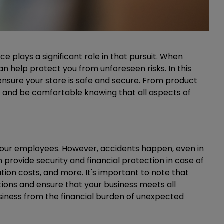
 plays a significant role in that pursuit. When
an help protect you from unforeseen risks. In this
n ensure your store is safe and secure. From product
ed and be comfortable knowing that all aspects of
your employees. However, accidents happen, even in
rovide security and financial protection in case of
tion costs, and more. It's important to note that
ations and ensure that your business meets all
siness from the financial burden of unexpected