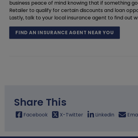
business peace of mind knowing that if something g
Retailer to qualify for certain discounts and loan opp
Lastly, talk to your local insurance agent to find ou
FIND AN INSURANCE AGENT NEAR YOU
Share This
Facebook
X-Twitter
Linkedin
Emai