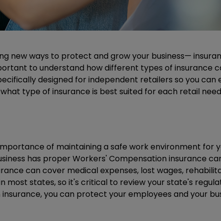
ing new ways to protect and grow your business— insurance
mportant to understand how different types of insurance c
specifically designed for independent retailers so you ca
n what type of insurance is best suited for each retail ne
 importance of maintaining a safe work environment for 
usiness has proper Workers' Compensation insurance can p
surance can cover medical expenses, lost wages, rehabilita
most states, so it's critical to review your state's regul
 insurance, you can protect your employees and your bu