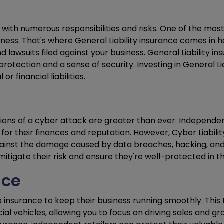
ith numerous responsibilities and risks. One of the most 
ness. That's where General Liability insurance comes in 
lawsuits filed against your business. General Liability in
protection and a sense of security. Investing in General L
 financial liabilities.
ations of a cyber attack are greater than ever. Independent
their finances and reputation. However, Cyber Liability i
nst the damage caused by data breaches, hacking, and ot
mitigate their risk and ensure they're well-protected in t
nce
insurance to keep their business running smoothly. This
l vehicles, allowing you to focus on driving sales and gr