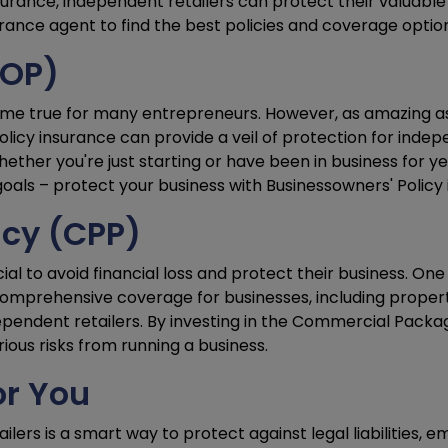
urance, independent retailers can protect their valuable
rance agent to find the best policies and coverage options
BOP)
ome true for many entrepreneurs. However, as amazing as
olicy insurance can provide a veil of protection for indep
ether you're just starting or have been in business for yea
als – protect your business with Businessowners' Policy 
cy (CPP)
ucial to avoid financial loss and protect their business. 
mprehensive coverage for businesses, including property, 
dependent retailers. By investing in the Commercial Packa
ous risks from running a business.
or You
ilers is a smart way to protect against legal liabilities, 