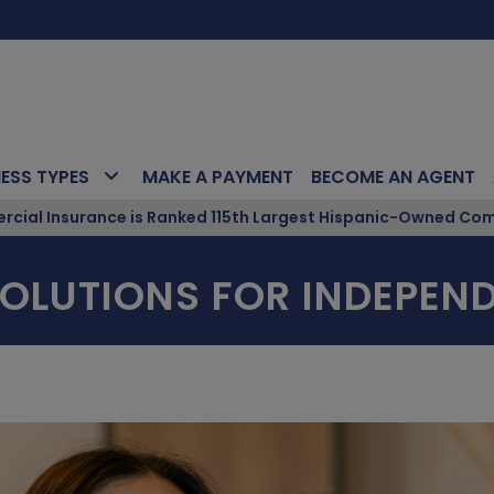
NESS TYPES
MAKE A PAYMENT
BECOME AN AGENT
ial Insurance is Ranked 115th Largest Hispanic-Owned Com
OLUTIONS FOR INDEPEND