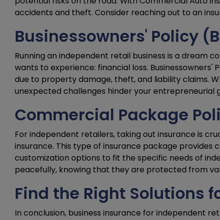
potential risks on the road. With Commercial Auto ins
accidents and theft. Consider reaching out to an insu
Businessowners' Policy (
Running an independent retail business is a dream c
wants to experience: financial loss. Businessowners' P
due to property damage, theft, and liability claims. Wh
unexpected challenges hinder your entrepreneurial go
Commercial Package Poli
For independent retailers, taking out insurance is cr
insurance. This type of insurance package provides co
customization options to fit the specific needs of in
peacefully, knowing that they are protected from vari
Find the Right Solutions f
In conclusion, business insurance for independent reta